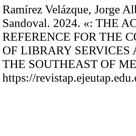
Ramírez Velázque, Jorge Al
Sandoval. 2024. «: THE
REFERENCE FOR THE 
OF LIBRARY SERVICES 
THE SOUTHEAST OF ME
https://revistap.ejeutap.edu